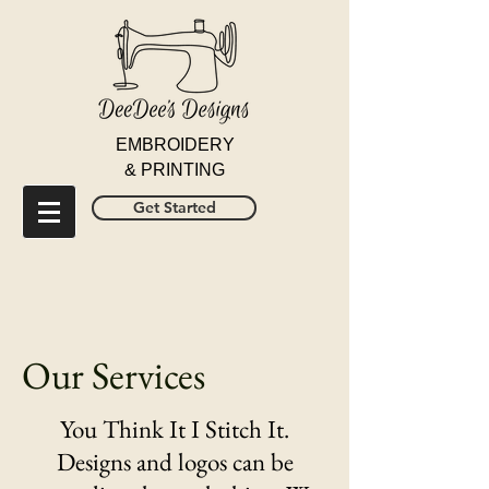
EMBROIDERY
& PRINTING
Get Started
Our Services
You Think It I Stitch It.
Designs and logos can be