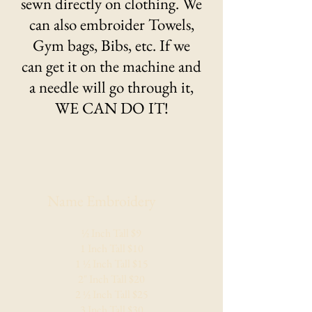
sewn directly on clothing. We
can also embroider Towels,
Gym bags, Bibs, etc. If we
can get it on the machine and
a needle will go through it,
WE CAN DO IT!
Name Embroidery
​½ Inch Tall $9
1 Inch Tall $10
1 ½ Inch Tall $15
2" Inch Tall $20
2 ½ Inch Tall $25
3 Inch Tall $30