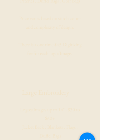
Patches . Duffel Bags . Golf Bags
Price varies based on stitch count
and complexity of design.
There is a one time $45 Digitizing
fee for each logo/Image.
Large
Embroidery
Logos/Images up to 14" - $30 to
$60+
Jacket Back . Blankets . Flags .
Duffel Bags