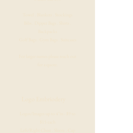
Towel . Blankets . Stockings
Bibs . Dipper Bags . Shirts .
Backpacks
Golf Bags . Gym Bags . Suitcases
For larger names please reach out
for a quote.
Logo Embriodery
Logos/Images up to 4"in - $9 to
$15 each
Left/Right Chest . Sleeve . Cap