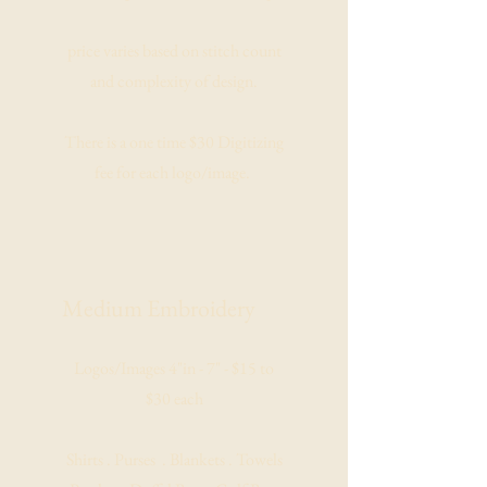
price varies based on stitch count
and complexity of design.
There is a one time $30 Digitizing
fee for each logo/image.
Medium
Embroidery
Logos/Images 4"in - 7" - $15 to
$30 each
Shirts . Purses . Blankets . Towels